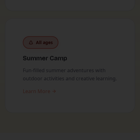
All ages
Summer Camp
Fun-filled summer adventures with
outdoor activities and creative learning.
Learn More