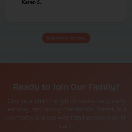
Karen S.
Read More Reviews
Ready to Join Our Family?
Give your child the gift of quality care, early
learning, and lasting friendships. Schedule a
tour today and see why families trust Kids N'
Care.