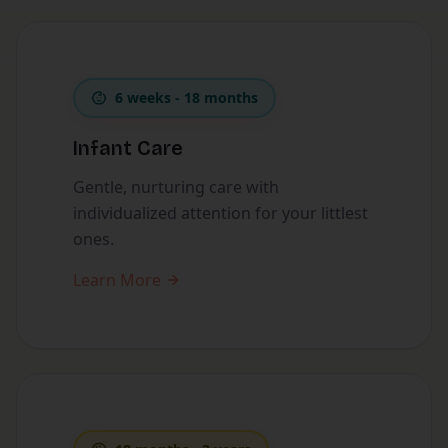
6 weeks - 18 months
Infant Care
Gentle, nurturing care with
individualized attention for your littlest
ones.
Learn More