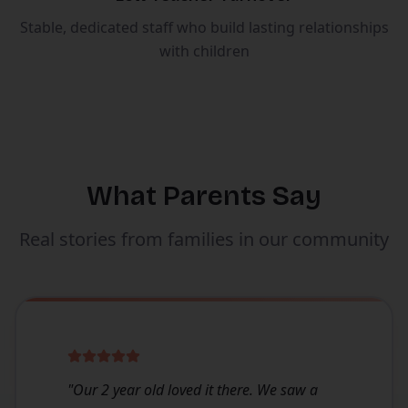
Stable, dedicated staff who build lasting relationships
with children
What Parents Say
Real stories from families in our community
"
Our 2 year old loved it there. We saw a