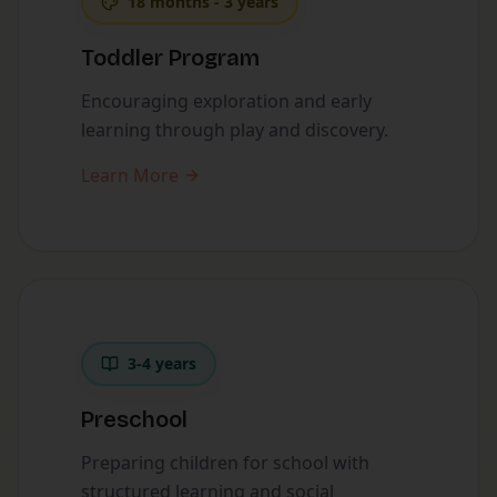
18 months - 3 years
Toddler Program
Encouraging exploration and early
learning through play and discovery.
Learn More
3-4 years
Preschool
Preparing children for school with
structured learning and social