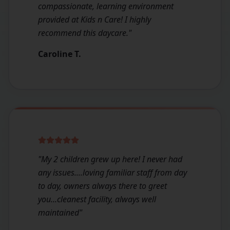
compassionate, learning environment
provided at Kids n Care! I highly
recommend this daycare.
"
Caroline T.
"
My 2 children grew up here! I never had
any issues....loving familiar staff from day
to day, owners always there to greet
you...cleanest facility, always well
maintained
"