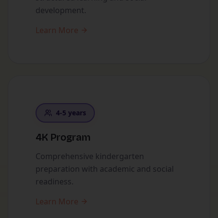
development.
Learn More
4-5 years
4K Program
Comprehensive kindergarten
preparation with academic and social
readiness.
Learn More