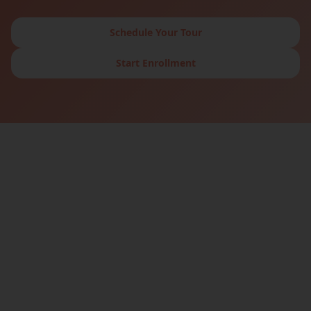
Schedule Your Tour
Start Enrollment