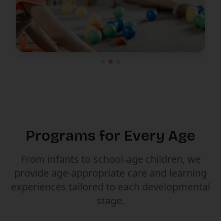
Programs for Every Age
From infants to school-age children, we
provide age-appropriate care and learning
experiences tailored to each developmental
stage.