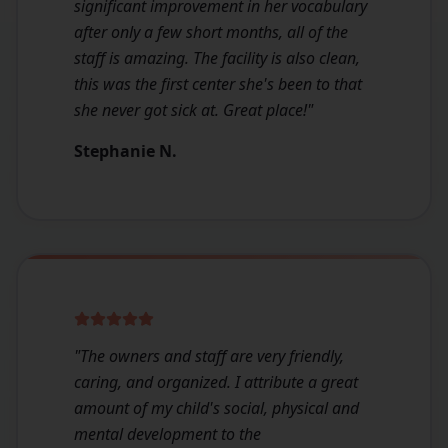
significant improvement in her vocabulary
after only a few short months, all of the
staff is amazing. The facility is also clean,
this was the first center she's been to that
she never got sick at. Great place!
"
Stephanie N.
"
The owners and staff are very friendly,
caring, and organized. I attribute a great
amount of my child's social, physical and
mental development to the