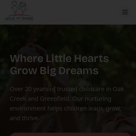
Where Little Hearts
Grow Big Dreams
Over 20 years of trusted childcare in Oak
Creek and Greenfield. Our nurturing
environment helps children learn, grow,
and thrive.