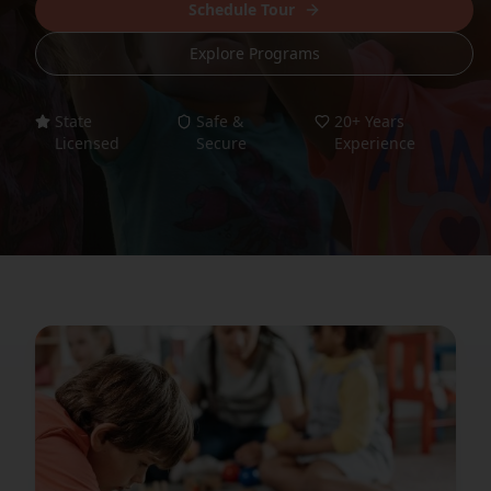
Schedule Tour
Explore Programs
State
Safe &
20+ Years
Licensed
Secure
Experience