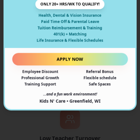
ONLY 20+ HRS/WK TO QUALIFY!
Safe Environment
Health, Dental & Vision Insurance
Paid Time Off & Parental Leave
State-licensed facility with comprehensive safety
Tuition Reimbursement & Training
protocols
401(k) + Matching
Life Insurance & Flexible Schedules
APPLY NOW
Employee Discount
Referral Bonus
Learning Through Play
Professional Growth
Flexible schedule
Training Support
Safe Spaces
Age-appropriate curriculum that makes learning fun
…and a fun work environment!
and engaging
Kids N' Care • Greenfield, WI
Low Teacher Turnover